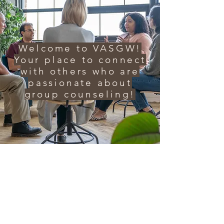
Welcome to VASGW!
Your place to connect
with others who are
passionate about
group counseling!