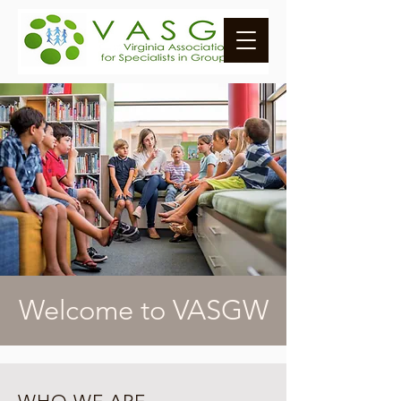
Welcome to VASGW