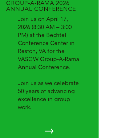
GROUP-A-RAMA 2026
ANNUAL CONFERENCE
Join us on April 17,
2026 (8:30 AM – 3:00
PM) at the Bechtel
Conference Center in
Reston, VA for the
VASGW Group-A-Rama
Annual Conference.
Join us as we celebrate
50 years of advancing
excellence in group
work.